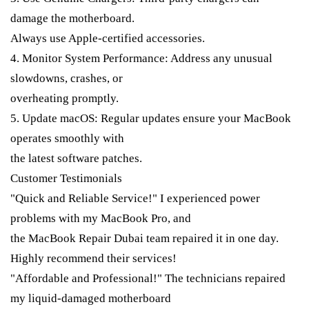
damage the motherboard.
Always use Apple-certified accessories.
4. Monitor System Performance: Address any unusual
slowdowns, crashes, or
overheating promptly.
5. Update macOS: Regular updates ensure your MacBook
operates smoothly with
the latest software patches.
Customer Testimonials
"Quick and Reliable Service!" I experienced power
problems with my MacBook Pro, and
the MacBook Repair Dubai team repaired it in one day.
Highly recommend their services!
"Affordable and Professional!" The technicians repaired
my liquid-damaged motherboard