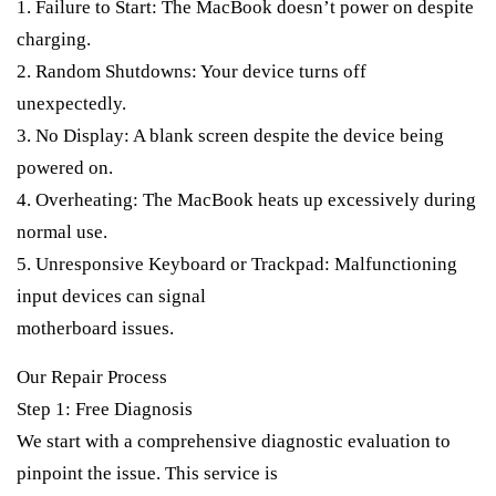
1. Failure to Start: The MacBook doesn’t power on despite
charging.
2. Random Shutdowns: Your device turns off
unexpectedly.
3. No Display: A blank screen despite the device being
powered on.
4. Overheating: The MacBook heats up excessively during
normal use.
5. Unresponsive Keyboard or Trackpad: Malfunctioning
input devices can signal
motherboard issues.
Our Repair Process
Step 1: Free Diagnosis
We start with a comprehensive diagnostic evaluation to
pinpoint the issue. This service is