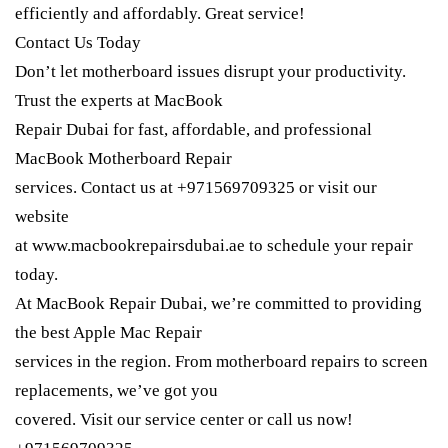
efficiently and affordably. Great service!
Contact Us Today
Don’t let motherboard issues disrupt your productivity.
Trust the experts at MacBook
Repair Dubai for fast, affordable, and professional
MacBook Motherboard Repair
services. Contact us at +971569709325 or visit our
website
at www.macbookrepairsdubai.ae to schedule your repair
today.
At MacBook Repair Dubai, we’re committed to providing
the best Apple Mac Repair
services in the region. From motherboard repairs to screen
replacements, we’ve got you
covered. Visit our service center or call us now!