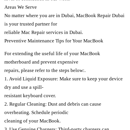
Areas We Serve
No matter where you are in Dubai, MacBook Repair Dubai
is your trusted partner for
reliable Mac Repair services in Dubai.
Preventive Maintenance Tips for Your MacBook
For extending the useful life of your MacBook
motherboard and prevent expensive
repairs, please refer to the steps below:.
1. Avoid Liquid Exposure: Make sure to keep your device
dry and use a spill-
resistant keyboard cover.
2. Regular Cleaning: Dust and debris can cause
overheating. Schedule periodic
cleaning of your MacBook.
3. Use Genuine Chargers: Third-party chargers can