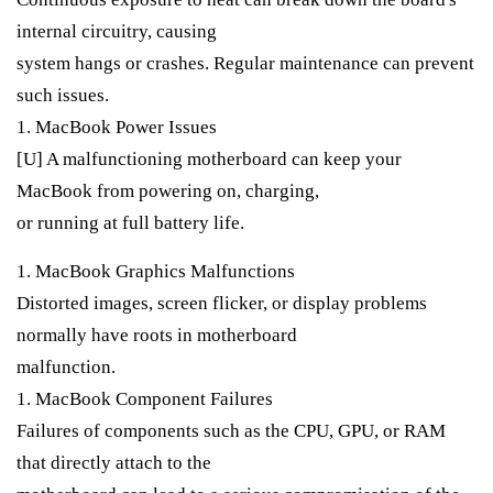
internal circuitry, causing
system hangs or crashes. Regular maintenance can prevent
such issues.
1. MacBook Power Issues
[U] A malfunctioning motherboard can keep your
MacBook from powering on, charging,
or running at full battery life.
1. MacBook Graphics Malfunctions
Distorted images, screen flicker, or display problems
normally have roots in motherboard
malfunction.
1. MacBook Component Failures
Failures of components such as the CPU, GPU, or RAM
that directly attach to the