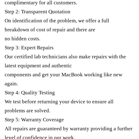
complimentary for all customers.
Step 2: Transparent Quotation
On identification of the problem, we offer a full
breakdown of cost of repair and there are
no hidden costs.
Step 3: Expert Repairs
Our certified lab technicians also make repairs with the
latest equipment and authentic
components and get your MacBook working like new
again.
Step 4: Quality Testing
We test before returning your device to ensure all
problems are solved.
Step 5: Warranty Coverage
All repairs are guaranteed by warranty providing a further
level of confidence in our work.