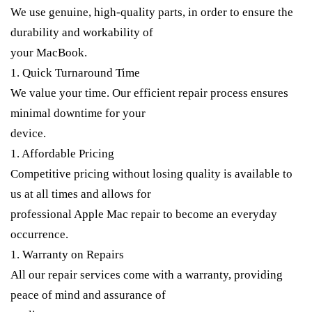
We use genuine, high-quality parts, in order to ensure the
durability and workability of
your MacBook.
1. Quick Turnaround Time
We value your time. Our efficient repair process ensures
minimal downtime for your
device.
1. Affordable Pricing
Competitive pricing without losing quality is available to
us at all times and allows for
professional Apple Mac repair to become an everyday
occurrence.
1. Warranty on Repairs
All our repair services come with a warranty, providing
peace of mind and assurance of