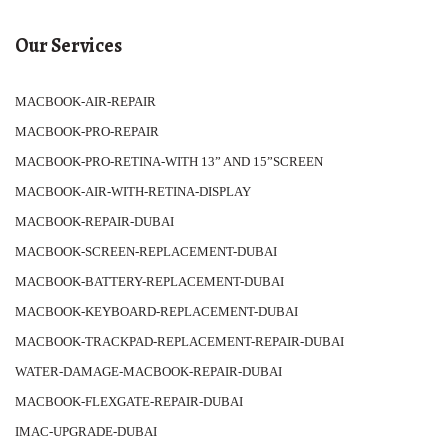
Our Services
MACBOOK-AIR-REPAIR
MACBOOK-PRO-REPAIR
MACBOOK-PRO-RETINA-WITH 13” AND 15”SCREEN
MACBOOK-AIR-WITH-RETINA-DISPLAY
MACBOOK-REPAIR-DUBAI
MACBOOK-SCREEN-REPLACEMENT-DUBAI
MACBOOK-BATTERY-REPLACEMENT-DUBAI
MACBOOK-KEYBOARD-REPLACEMENT-DUBAI
MACBOOK-TRACKPAD-REPLACEMENT-REPAIR-DUBAI
WATER-DAMAGE-MACBOOK-REPAIR-DUBAI
MACBOOK-FLEXGATE-REPAIR-DUBAI
IMAC-UPGRADE-DUBAI