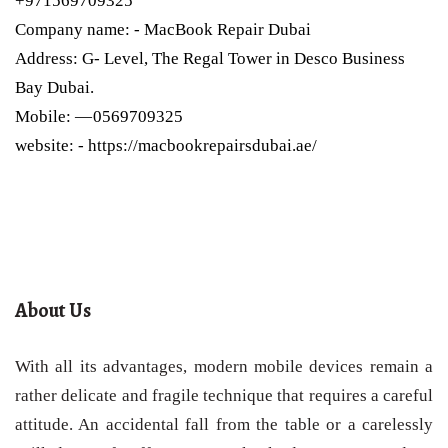
+971569709325
Company name: - MacBook Repair Dubai
Address: G- Level, The Regal Tower in Desco Business
Bay Dubai.
Mobile: — 0569709325
website: - https://macbookrepairsdubai.ae/
About Us
With all its advantages, modern mobile devices remain a
rather delicate and fragile technique that requires a careful
attitude. An accidental fall from the table or a carelessly