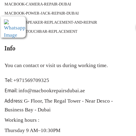
MACBOOK-CAMERA-REPAIR-DUBAI
MACBOOK-POWER-JACK-REPAIR-DUBAI
MACBOOK-SPEAKER-REPLACEMENT-AND-REPAIR
MACBOOK-TOUCHBAR-REPLACEMENT
Info
You can contact or visit us during working time.
Tel:
+971569709325
Email:
info@macbookrepairsdubai.ae
Address:
G- Floor, The Regal Tower - Near Desco -
Business Bay - Dubai
Working hours :
Thursday 9 AM–10:30PM