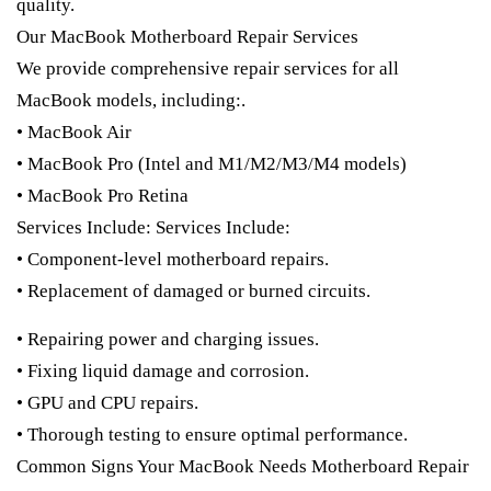
quality.
Our MacBook Motherboard Repair Services
We provide comprehensive repair services for all
MacBook models, including:.
• MacBook Air
• MacBook Pro (Intel and M1/M2/M3/M4 models)
• MacBook Pro Retina
Services Include: Services Include:
• Component-level motherboard repairs.
• Replacement of damaged or burned circuits.
• Repairing power and charging issues.
• Fixing liquid damage and corrosion.
• GPU and CPU repairs.
• Thorough testing to ensure optimal performance.
Common Signs Your MacBook Needs Motherboard Repair