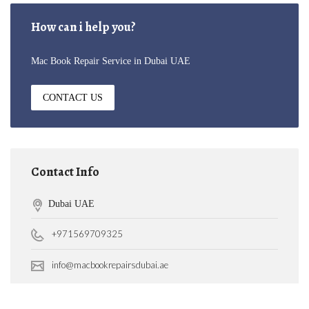
How can i help you?
Mac Book Repair Service in Dubai UAE
CONTACT US
Contact Info
Dubai UAE
+971569709325
info@macbookrepairsdubai.ae