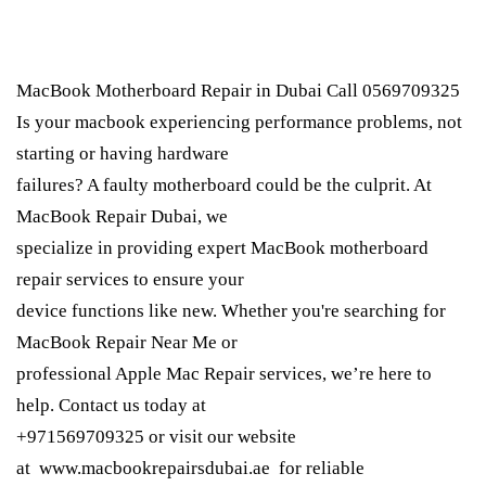
MacBook Motherboard Repair in Dubai Call 0569709325
Is your macbook experiencing performance problems, not
starting or having hardware
failures? A faulty motherboard could be the culprit. At
MacBook Repair Dubai, we
specialize in providing expert MacBook motherboard
repair services to ensure your
device functions like new. Whether you're searching for
MacBook Repair Near Me or
professional Apple Mac Repair services, we’re here to
help. Contact us today at
+971569709325 or visit our website
at www.macbookrepairsdubai.ae for reliable