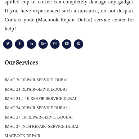
spilled cup of coffee can completely damage any gadget.
If you have experienced such a nuisance, do not despair.
Contact your (Macbook Repair Dubai) service center for
help!
Our Services
IMAC 20 REPAIR-SERVICE -DUBAI
IMAC 21 REPAIR-SERVICE-DUBAI
IMAC 21.5 4K REAPIR-SERVICE-DUBAI
IMAC 24 REPAIR-SERVICE-DUBAI
IMAC 27 5K REPAIR-SERVICE-DUBAI
IMAC 27 INCH REPAIR- SERVICE-DUBAI
MACBOOK-REPAIR