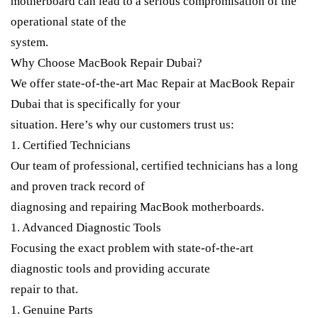
motherboard can lead to a serious compromisation of the
operational state of the
system.
Why Choose MacBook Repair Dubai?
We offer state-of-the-art Mac Repair at MacBook Repair
Dubai that is specifically for your
situation. Here’s why our customers trust us:
1. Certified Technicians
Our team of professional, certified technicians has a long
and proven track record of
diagnosing and repairing MacBook motherboards.
1. Advanced Diagnostic Tools
Focusing the exact problem with state-of-the-art
diagnostic tools and providing accurate
repair to that.
1. Genuine Parts