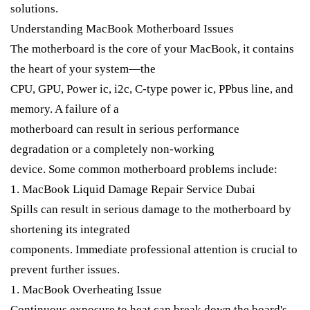
solutions.
Understanding MacBook Motherboard Issues
The motherboard is the core of your MacBook, it contains
the heart of your system—the
CPU, GPU, Power ic, i2c, C-type power ic, PPbus line, and
memory. A failure of a
motherboard can result in serious performance
degradation or a completely non-working
device. Some common motherboard problems include:
1. MacBook Liquid Damage Repair Service Dubai
Spills can result in serious damage to the motherboard by
shortening its integrated
components. Immediate professional attention is crucial to
prevent further issues.
1. MacBook Overheating Issue
Continuous exposure to heat can break down the board's