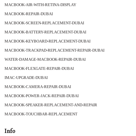
MACBOOK-AIR-WITH-RETINA-DISPLAY
MACBOOK-REPAIR-DUBAI
MACBOOK-SCREEN-REPLACEMENT-DUBAI
MACBOOK-BATTERY-REPLACEMENT-DUBAI
MACBOOK-KEYBOARD-REPLACEMENT-DUBAI
MACBOOK-TRACKPAD-REPLACEMENT-REPAIR-DUBAI
WATER-DAMAGE-MACBOOK-REPAIR-DUBAI
MACBOOK-FLEXGATE-REPAIR-DUBAI
IMAC-UPGRADE-DUBAI
MACBOOK-CAMERA-REPAIR-DUBAI
MACBOOK-POWER-JACK-REPAIR-DUBAI
MACBOOK-SPEAKER-REPLACEMENT-AND-REPAIR
MACBOOK-TOUCHBAR-REPLACEMENT
Info