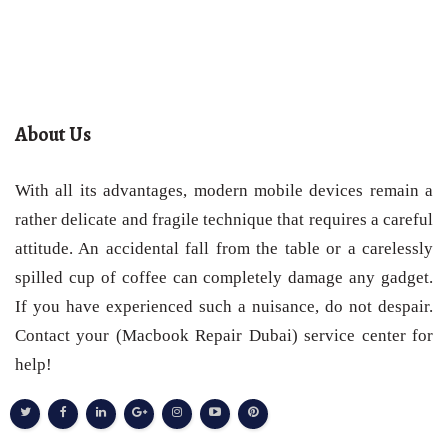
About Us
With all its advantages, modern mobile devices remain a
rather delicate and fragile technique that requires a careful
attitude. An accidental fall from the table or a carelessly
spilled cup of coffee can completely damage any gadget.
If you have experienced such a nuisance, do not despair.
Contact your (Macbook Repair Dubai) service center for
help!