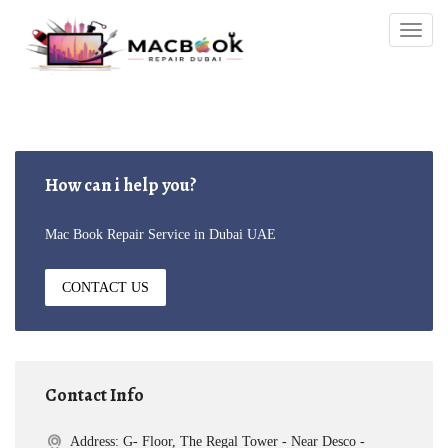
Togg
navig
How can i help you?
Mac Book Repair Service in Dubai UAE
CONTACT US
Contact Info
Address: G- Floor, The Regal Tower - Near Desco -