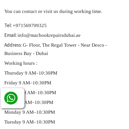
You can contact or visit us during working time.
Tel:
+971569709325
Email:
info@macbookrepairsdubai.ae
Address:
G- Floor, The Regal Tower - Near Desco -
Business Bay - Dubai
Working hours :
Thursday 9 AM–10:30PM
Friday 9 AM–10:30PM
Saturday 9 AM–10:30PM
Sunday 9 AM–10:30PM
Monday 9 AM–10:30PM
Tuesday 9 AM–10:30PM