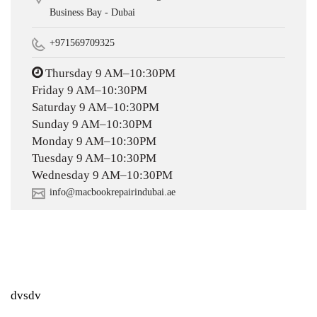
Business Bay - Dubai
+971569709325
Thursday 9 AM–10:30PM
Friday 9 AM–10:30PM
Saturday 9 AM–10:30PM
Sunday 9 AM–10:30PM
Monday 9 AM–10:30PM
Tuesday 9 AM–10:30PM
Wednesday 9 AM–10:30PM
info@macbookrepairindubai.ae
dvsdv