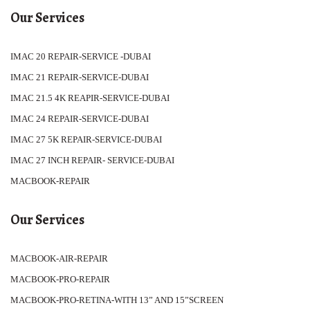
Our Services
IMAC 20 REPAIR-SERVICE -DUBAI
IMAC 21 REPAIR-SERVICE-DUBAI
IMAC 21.5 4K REAPIR-SERVICE-DUBAI
IMAC 24 REPAIR-SERVICE-DUBAI
IMAC 27 5K REPAIR-SERVICE-DUBAI
IMAC 27 INCH REPAIR- SERVICE-DUBAI
MACBOOK-REPAIR
Our Services
MACBOOK-AIR-REPAIR
MACBOOK-PRO-REPAIR
MACBOOK-PRO-RETINA-WITH 13” AND 15”SCREEN