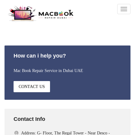
Togg
navig
How can i help you?
Mac Book Repair Service in Dubai UAE
CONTACT US
Contact Info
Address: G- Floor, The Regal Tower - Near Desco -