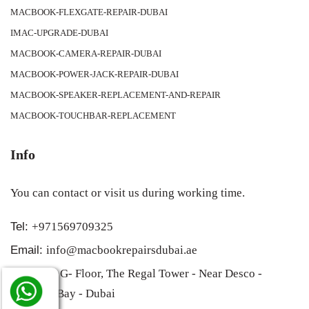
MACBOOK-FLEXGATE-REPAIR-DUBAI
IMAC-UPGRADE-DUBAI
MACBOOK-CAMERA-REPAIR-DUBAI
MACBOOK-POWER-JACK-REPAIR-DUBAI
MACBOOK-SPEAKER-REPLACEMENT-AND-REPAIR
MACBOOK-TOUCHBAR-REPLACEMENT
Info
You can contact or visit us during working time.
Tel:
+971569709325
Email:
info@macbookrepairsdubai.ae
Address:
G- Floor, The Regal Tower - Near Desco -
Business Bay - Dubai