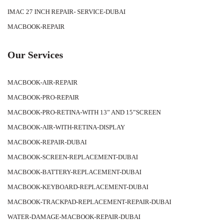
IMAC 27 INCH REPAIR- SERVICE-DUBAI
MACBOOK-REPAIR
Our Services
MACBOOK-AIR-REPAIR
MACBOOK-PRO-REPAIR
MACBOOK-PRO-RETINA-WITH 13” AND 15”SCREEN
MACBOOK-AIR-WITH-RETINA-DISPLAY
MACBOOK-REPAIR-DUBAI
MACBOOK-SCREEN-REPLACEMENT-DUBAI
MACBOOK-BATTERY-REPLACEMENT-DUBAI
MACBOOK-KEYBOARD-REPLACEMENT-DUBAI
MACBOOK-TRACKPAD-REPLACEMENT-REPAIR-DUBAI
WATER-DAMAGE-MACBOOK-REPAIR-DUBAI