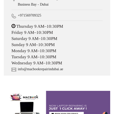
Business Bay - Dubai
+971569709325
Thursday 9 AM–10:30PM
Friday 9 AM–10:30PM
Saturday 9 AM–10:30PM
Sunday 9 AM–10:30PM
Monday 9 AM–10:30PM
Tuesday 9 AM–10:30PM
Wednesday 9 AM–10:30PM
info@macbookrepairindubai.ae