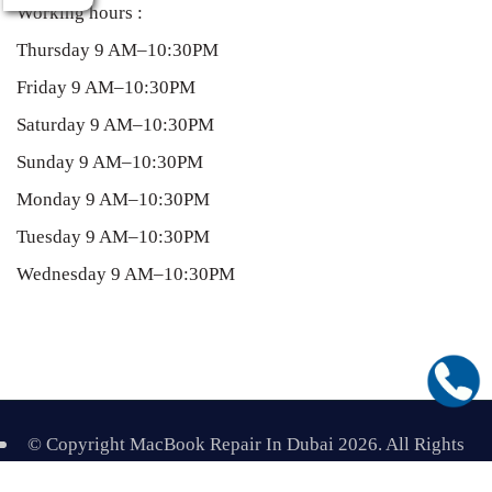
Working hours :
Thursday 9 AM–10:30PM
Friday 9 AM–10:30PM
Saturday 9 AM–10:30PM
Sunday 9 AM–10:30PM
Monday 9 AM–10:30PM
Tuesday 9 AM–10:30PM
Wednesday 9 AM–10:30PM
T
© Copyright MacBook Repair In Dubai 2026. All Rights
Top
Reserved.