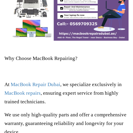
Why Choose MacBook Repairing?
At
MacBook Repair Dubai
, we specialize exclusively in
MacBook repairs
, ensuring expert service from highly
trained technicians.
We use only high-quality parts and offer a comprehensive
warranty, guaranteeing reliability and longevity for your
device.