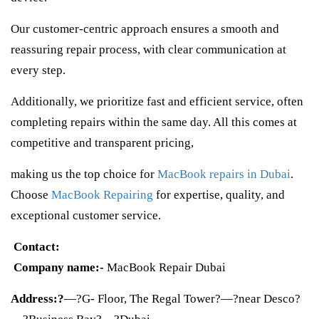
Our customer-centric approach ensures a smooth and
reassuring repair process, with clear communication at
every step.
Additionally, we prioritize fast and efficient service, often
completing repairs within the same day. All this comes at
competitive and transparent pricing,
making us the top choice for
MacBook repairs in Dubai
.
Choose
MacBook Repairing
for expertise, quality, and
exceptional customer service.
Contact:
Company name:-
MacBook Repair Dubai
Address:?
—?G- Floor, The Regal Tower?—?near Desco?