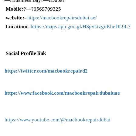
—?Business Bay?—?Dubai
Mobile:?
—?0569709325
website:-
https://macbookrepairsdubai.ae/
Location:-
https://maps.app.goo.gl/HSpvktzgnKbeDL9L7
Social Profile link
https://twitter.com/macbookrepaird2
https://www.facebook.com/macbookrepairdubaiuae
https://www.youtube.com/@macbookrepairdubai