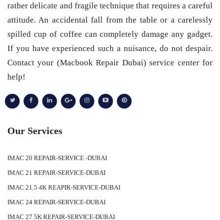
rather delicate and fragile technique that requires a careful
attitude. An accidental fall from the table or a carelessly
spilled cup of coffee can completely damage any gadget.
If you have experienced such a nuisance, do not despair.
Contact your (Macbook Repair Dubai) service center for
help!
Our Services
IMAC 20 REPAIR-SERVICE -DUBAI
IMAC 21 REPAIR-SERVICE-DUBAI
IMAC 21.5 4K REAPIR-SERVICE-DUBAI
IMAC 24 REPAIR-SERVICE-DUBAI
IMAC 27 5K REPAIR-SERVICE-DUBAI