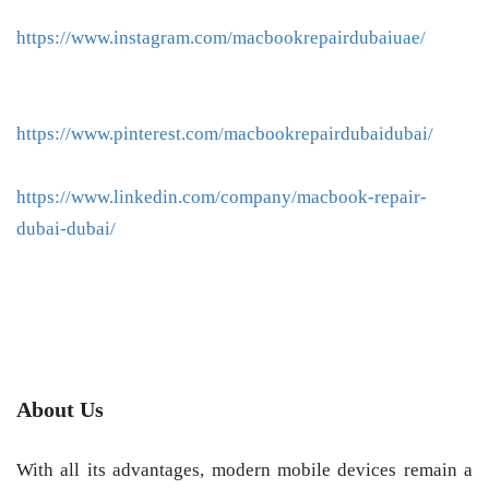
https://www.instagram.com/macbookrepairdubaiuae/
https://www.pinterest.com/macbookrepairdubaidubai/
https://www.linkedin.com/company/macbook-repair-
dubai-dubai/
About Us
With all its advantages, modern mobile devices remain a