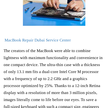
MacBook Repair Dubai Service Center
The creators of the MacBook were able to combine
lightness with maximum functionality and convenience in
one compact device. The ultra-thin case with a thickness
of only 13.1 mm fits a dual-core Intel Core M processor
with a frequency of up to 2.2 GHz and a graphics
processor optimized by 25%. Thanks to a 12-inch Retina
display with a resolution of more than 3 million pixels,
images literally come to life before our eyes. To save a
full-sized keyboard with such a compact size, engineers