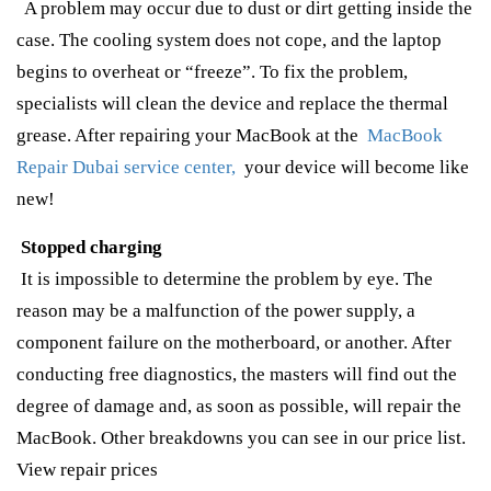
A problem may occur due to dust or dirt getting inside the
case. The cooling system does not cope, and the laptop
begins to overheat or “freeze”. To fix the problem,
specialists will clean the device and replace the thermal
grease. After repairing your MacBook at the
MacBook
Repair Dubai service center,
your device will become like
new!
Stopped charging
It is impossible to determine the problem by eye. The
reason may be a malfunction of the power supply, a
component failure on the motherboard, or another. After
conducting free diagnostics, the masters will find out the
degree of damage and, as soon as possible, will repair the
MacBook. Other breakdowns you can see in our price list.
View repair prices