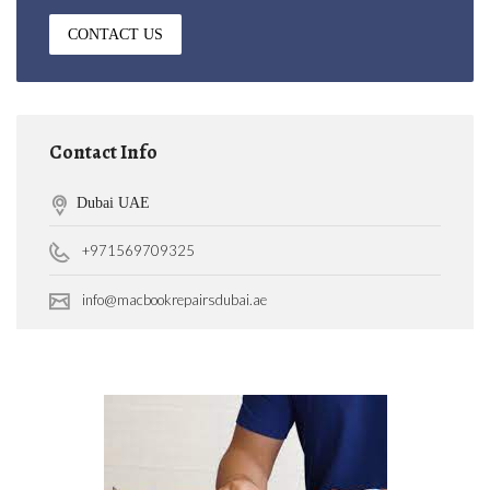
CONTACT US
Contact Info
Dubai UAE
+971569709325
info@macbookrepairsdubai.ae