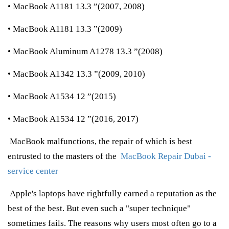
• MacBook A1181 13.3 ”(2007, 2008)
• MacBook A1181 13.3 ”(2009)
• MacBook Aluminum A1278 13.3 ”(2008)
• MacBook A1342 13.3 ”(2009, 2010)
• MacBook A1534 12 ”(2015)
• MacBook A1534 12 ”(2016, 2017)
MacBook malfunctions, the repair of which is best
entrusted to the masters of the
MacBook Repair Dubai -
service center
Apple's laptops have rightfully earned a reputation as the
best of the best. But even such a "super technique"
sometimes fails. The reasons why users most often go to a