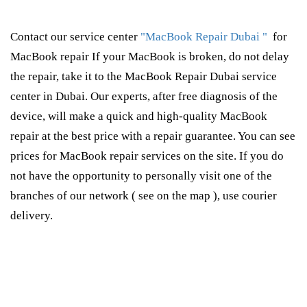
Contact our service center
"MacBook Repair Dubai "
for
MacBook repair If your MacBook is broken, do not delay
the repair, take it to the MacBook Repair Dubai service
center in Dubai. Our experts, after free diagnosis of the
device, will make a quick and high-quality MacBook
repair at the best price with a repair guarantee. You can see
prices for MacBook repair services on the site. If you do
not have the opportunity to personally visit one of the
branches of our network ( see on the map ), use courier
delivery.