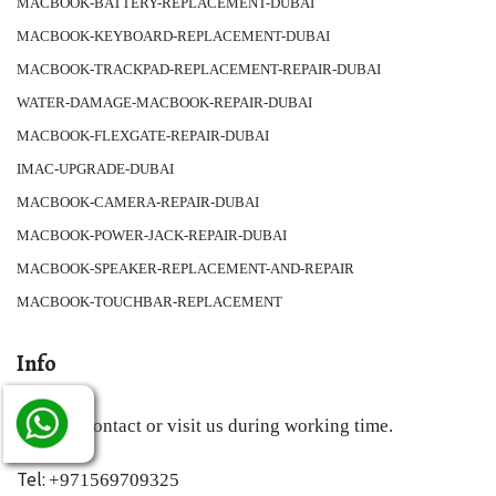
MACBOOK-BATTERY-REPLACEMENT-DUBAI
MACBOOK-KEYBOARD-REPLACEMENT-DUBAI
MACBOOK-TRACKPAD-REPLACEMENT-REPAIR-DUBAI
WATER-DAMAGE-MACBOOK-REPAIR-DUBAI
MACBOOK-FLEXGATE-REPAIR-DUBAI
IMAC-UPGRADE-DUBAI
MACBOOK-CAMERA-REPAIR-DUBAI
MACBOOK-POWER-JACK-REPAIR-DUBAI
MACBOOK-SPEAKER-REPLACEMENT-AND-REPAIR
MACBOOK-TOUCHBAR-REPLACEMENT
Info
You can contact or visit us during working time.
Tel:
+971569709325