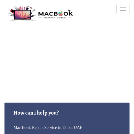
Togg
navig
MacBook-Repair
How can i help you?
Mac Book Repair Service in Dubai UAE