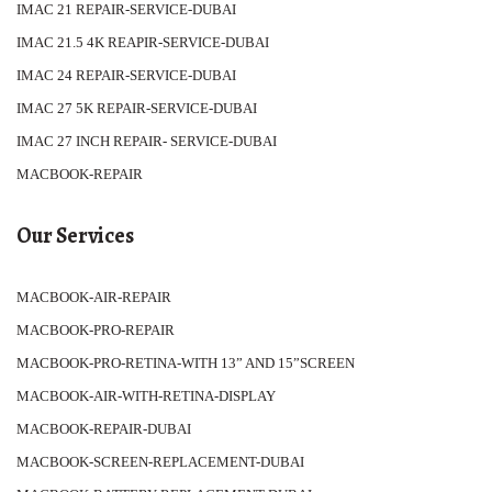
IMAC 21 REPAIR-SERVICE-DUBAI
IMAC 21.5 4K REAPIR-SERVICE-DUBAI
IMAC 24 REPAIR-SERVICE-DUBAI
IMAC 27 5K REPAIR-SERVICE-DUBAI
IMAC 27 INCH REPAIR- SERVICE-DUBAI
MACBOOK-REPAIR
Our Services
MACBOOK-AIR-REPAIR
MACBOOK-PRO-REPAIR
MACBOOK-PRO-RETINA-WITH 13” AND 15”SCREEN
MACBOOK-AIR-WITH-RETINA-DISPLAY
MACBOOK-REPAIR-DUBAI
MACBOOK-SCREEN-REPLACEMENT-DUBAI