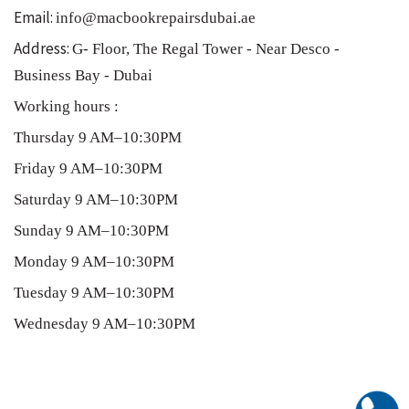
Email:
info@macbookrepairsdubai.ae
Address:
G- Floor, The Regal Tower - Near Desco -
Business Bay - Dubai
Working hours :
Thursday 9 AM–10:30PM
Friday 9 AM–10:30PM
Saturday 9 AM–10:30PM
Sunday 9 AM–10:30PM
Monday 9 AM–10:30PM
Tuesday 9 AM–10:30PM
Wednesday 9 AM–10:30PM