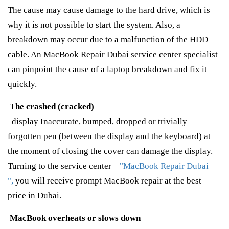
The cause may cause damage to the hard drive, which is
why it is not possible to start the system. Also, a
breakdown may occur due to a malfunction of the HDD
cable. An MacBook Repair Dubai service center specialist
can pinpoint the cause of a laptop breakdown and fix it
quickly.
The crashed (cracked)
display Inaccurate, bumped, dropped or trivially
forgotten pen (between the display and the keyboard) at
the moment of closing the cover can damage the display.
Turning to the service center
"MacBook Repair Dubai
",
you will receive prompt MacBook repair at the best
price in Dubai.
MacBook overheats or slows down