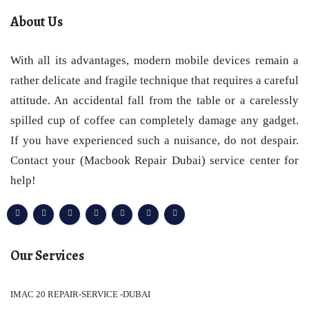
About Us
With all its advantages, modern mobile devices remain a
rather delicate and fragile technique that requires a careful
attitude. An accidental fall from the table or a carelessly
spilled cup of coffee can completely damage any gadget.
If you have experienced such a nuisance, do not despair.
Contact your (Macbook Repair Dubai) service center for
help!
Our Services
IMAC 20 REPAIR-SERVICE -DUBAI