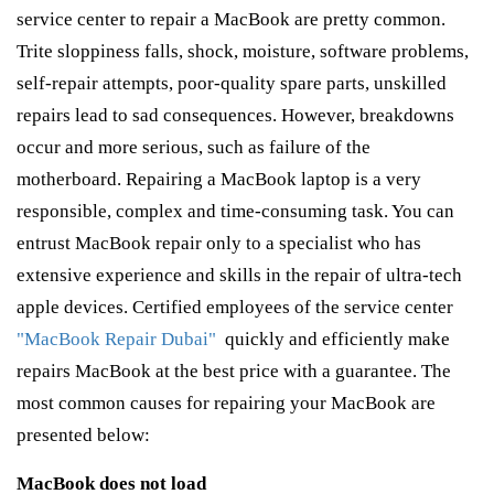
service center to repair a MacBook are pretty common.
Trite sloppiness falls, shock, moisture, software problems,
self-repair attempts, poor-quality spare parts, unskilled
repairs lead to sad consequences. However, breakdowns
occur and more serious, such as failure of the
motherboard. Repairing a MacBook laptop is a very
responsible, complex and time-consuming task. You can
entrust MacBook repair only to a specialist who has
extensive experience and skills in the repair of ultra-tech
apple devices. Certified employees of the service center
"MacBook Repair Dubai"
quickly and efficiently make
repairs MacBook at the best price with a guarantee. The
most common causes for repairing your MacBook are
presented below:
MacBook does not load