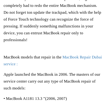
completely had to redo the entire MacBook mechanism.
Do not forget ton update the trackpad, which with the help
of Force Touch technology can recognize the force of
pressing. If suddenly something malfunctions in your
device, you can entrust MacBook repair only to
professionals!
MacBook models that repair in the
MacBook Repair Dubai
service :
Apple launched the MacBook in 2006. The masters of our
service center carry out any type of MacBook repair of
such models:
• MacBook A1181 13.3 ”(2006, 2007)