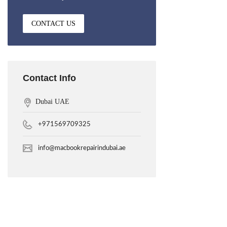
CONTACT US
Contact Info
Dubai UAE
+971569709325
info@macbookrepairindubai.ae