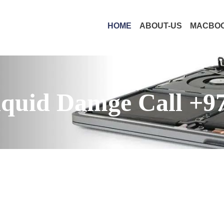
HOME
ABOUT-US
MACBOO
quid Damge Call +9