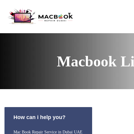
Macbook Li
How can i help you?
Mac Book Repair Service in Dubai UAE