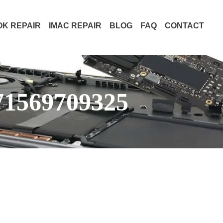
K REPAIR
IMAC REPAIR
BLOG
FAQ
CONTACT
71569709325