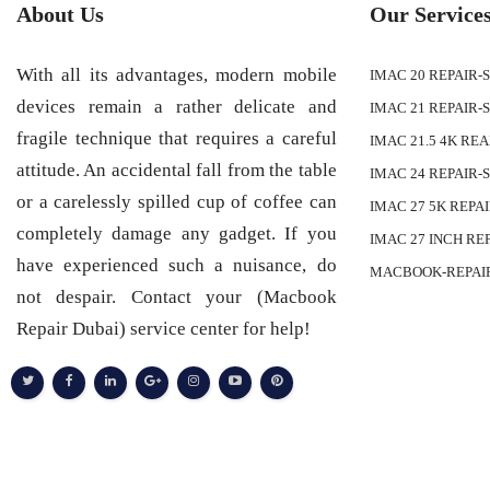
About Us
Our Service
With all its advantages, modern mobile
IMAC 20 REPAIR-
devices remain a rather delicate and
IMAC 21 REPAIR-
fragile technique that requires a careful
IMAC 21.5 4K RE
attitude. An accidental fall from the table
IMAC 24 REPAIR-
or a carelessly spilled cup of coffee can
IMAC 27 5K REPA
completely damage any gadget. If you
IMAC 27 INCH RE
have experienced such a nuisance, do
MACBOOK-REPAI
not despair. Contact your (Macbook
Repair Dubai) service center for help!