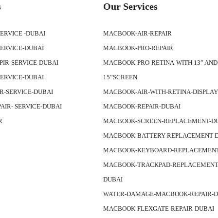
s
Our Services
SERVICE -DUBAI
MACBOOK-AIR-REPAIR
SERVICE-DUBAI
MACBOOK-PRO-REPAIR
APIR-SERVICE-DUBAI
MACBOOK-PRO-RETINA-WITH 13” AND
SERVICE-DUBAI
15”SCREEN
IR-SERVICE-DUBAI
MACBOOK-AIR-WITH-RETINA-DISPLA
PAIR- SERVICE-DUBAI
MACBOOK-REPAIR-DUBAI
R
MACBOOK-SCREEN-REPLACEMENT-D
MACBOOK-BATTERY-REPLACEMENT-
MACBOOK-KEYBOARD-REPLACEMENT
MACBOOK-TRACKPAD-REPLACEMENT-
DUBAI
WATER-DAMAGE-MACBOOK-REPAIR-D
MACBOOK-FLEXGATE-REPAIR-DUBAI