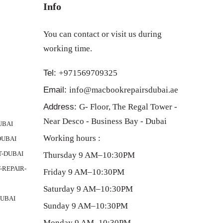
Info
You can contact or visit us during
working time.
Tel:
+971569709325
Email:
info@macbookrepairsdubai.ae
Y
Address:
G- Floor, The Regal Tower -
Near Desco - Business Bay - Dubai
UBAI
Working hours :
DUBAI
-DUBAI
Thursday 9 AM–10:30PM
REPAIR-
Friday 9 AM–10:30PM
Saturday 9 AM–10:30PM
UBAI
Sunday 9 AM–10:30PM
Monday 9 AM–10:30PM