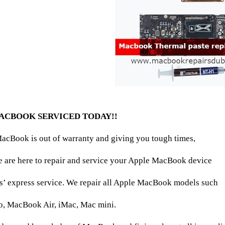
ACBOOK SERVICED TODAY!!
acBook is out of warranty and giving you tough times,
e are here to repair and service your Apple MacBook device
s’ express service. We repair all Apple MacBook models such
, MacBook Air, iMac, Mac mini.