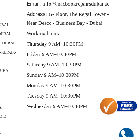
Email:
info@macbookrepairsdubai.ae
Y
Address:
G- Floor, The Regal Tower -
Near Desco - Business Bay - Dubai
UBAI
Working hours :
DUBAI
-DUBAI
Thursday 9 AM–10:30PM
REPAIR-
Friday 9 AM–10:30PM
Saturday 9 AM–10:30PM
UBAI
Sunday 9 AM–10:30PM
Monday 9 AM–10:30PM
Tuesday 9 AM–10:30PM
Wednesday 9 AM–10:30PM
AI
ND-
T