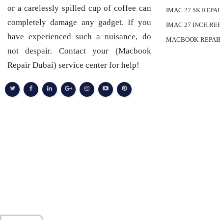
or a carelessly spilled cup of coffee can
IMAC 27 5K REPA
completely damage any gadget. If you
IMAC 27 INCH RE
have experienced such a nuisance, do
MACBOOK-REPAI
not despair. Contact your (Macbook
Repair Dubai) service center for help!