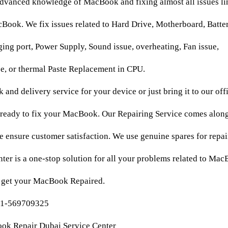
dvanced knowledge of MacBook and fixing almost all issues li
ook. We fix issues related to Hard Drive, Motherboard, Batter
ng port, Power Supply, Sound issue, overheating, Fan issue,
e, or thermal Paste Replacement in CPU.
 and delivery service for your device or just bring it to our off
 ready to fix your MacBook. Our Repairing Service comes along
 ensure customer satisfaction. We use genuine spares for repa
ter is a one-stop solution for all your problems related to Ma
d get your MacBook Repaired.
71-569709325
ook Repair Dubai Service Center