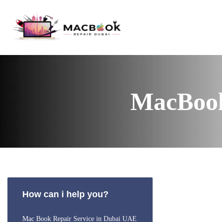
MacBook
How can i help you?
Mac Book Repair Service in Dubai UAE