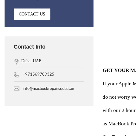
CONTACT US
Contact Info
Dubai UAE
GET YOUR M
+971569709325
If your Apple M
info@macbookrepairsdubai.ae
do not worry w
with our 2 hour
as MacBook Pro