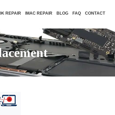
K REPAIR
IMAC REPAIR
BLOG
FAQ
CONTACT
lacement