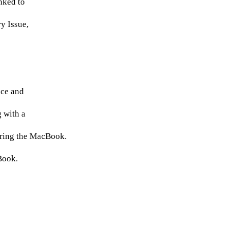
nked to
y Issue,
ice and
 with a
iring the MacBook.
cBook.