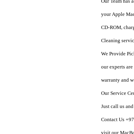
Our Team has a
your Apple MacB
CD-ROM, chargi
Cleaning servic
We Provide Pick
our experts are
warranty and we
Our Service Cen
Just call us an
Contact Us +9
visit our MacB