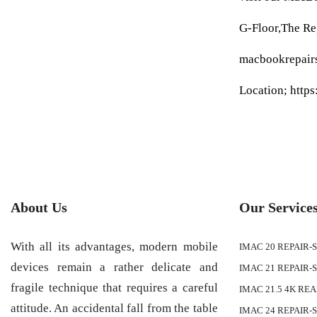
G-Floor,The R
macbookrepair
Location; http
About Us
Our Service
With all its advantages, modern mobile
IMAC 20 REPAIR-
devices remain a rather delicate and
IMAC 21 REPAIR-
fragile technique that requires a careful
IMAC 21.5 4K RE
attitude. An accidental fall from the table
IMAC 24 REPAIR-