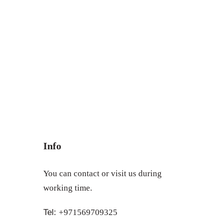
Info
You can contact or visit us during
working time.
Tel:
+971569709325