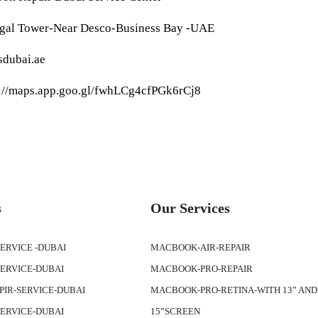
egal Tower-Near Desco-Business Bay -UAE
sdubai.ae
s://maps.app.goo.gl/fwhLCg4cfPGk6rCj8
s
Our Services
SERVICE -DUBAI
MACBOOK-AIR-REPAIR
SERVICE-DUBAI
MACBOOK-PRO-REPAIR
APIR-SERVICE-DUBAI
MACBOOK-PRO-RETINA-WITH 13” AND
SERVICE-DUBAI
15”SCREEN