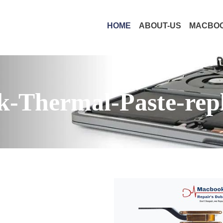
HOME
ABOUT-US
MACBOO
-Thermal-Paste-rep