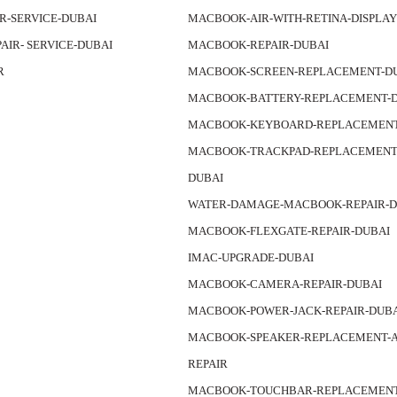
IR-SERVICE-DUBAI
MACBOOK-AIR-WITH-RETINA-DISPLA
PAIR- SERVICE-DUBAI
MACBOOK-REPAIR-DUBAI
R
MACBOOK-SCREEN-REPLACEMENT-D
MACBOOK-BATTERY-REPLACEMENT-
MACBOOK-KEYBOARD-REPLACEMENT
MACBOOK-TRACKPAD-REPLACEMENT-
DUBAI
WATER-DAMAGE-MACBOOK-REPAIR-D
MACBOOK-FLEXGATE-REPAIR-DUBAI
IMAC-UPGRADE-DUBAI
MACBOOK-CAMERA-REPAIR-DUBAI
MACBOOK-POWER-JACK-REPAIR-DUB
MACBOOK-SPEAKER-REPLACEMENT-A
REPAIR
MACBOOK-TOUCHBAR-REPLACEMEN